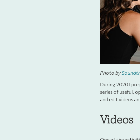
Photo by
Soundt
During 2020 I prep
series of useful, 
and edit videos an
Videos
One of the activit