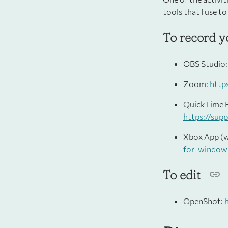
tools that I use to
To record y
OBS Studio
Zoom:
http
QuickTime P
https://sup
Xbox App (
for-window
To edit
OpenShot: