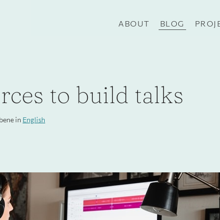
ABOUT
BLOG
PROJ
ces to build talks
ibene in
English