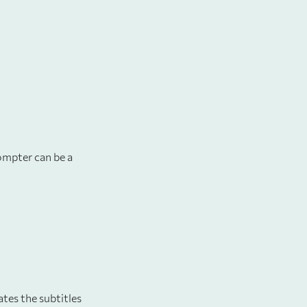
rompter can be a
ates the subtitles