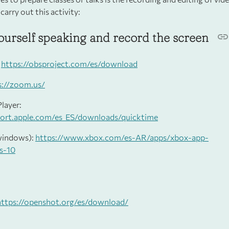
 carry out this activity:
ourself speaking and record the screen
:
https://obsproject.com/es/download
s://zoom.us/
layer:
port.apple.com/es_ES/downloads/quicktime
windows):
https://www.xbox.com/es-AR/apps/xbox-app-
s-10
https://openshot.org/es/download/