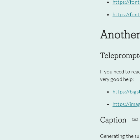
https://fon
https://fon
Another
Teleprompt
If you need to rea
very good help:
https://big
https://ima
Caption
Generating the sub