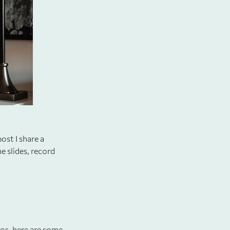
ost I share a
e slides, record
deos, here are some