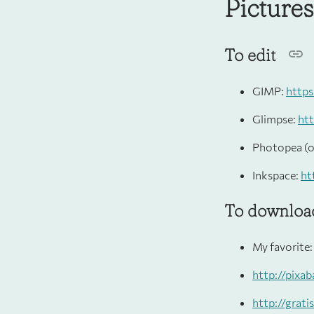
Picture
To edit
GIMP:
https
Glimpse:
htt
Photopea (o
Inkspace:
ht
To download
My favorite
http://pixa
http://grat