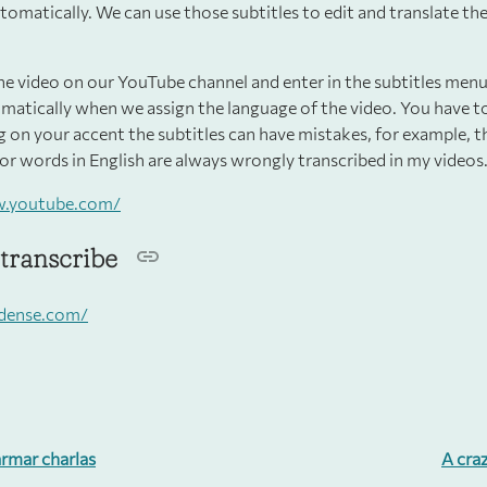
tomatically. We can use those subtitles to edit and translate t
he video on our YouTube channel and enter in the subtitles menu
matically when we assign the language of the video. You have 
 on your accent the subtitles can have mistakes, for example, 
or words in English are always wrongly transcribed in my videos
w.youtube.com/
transcribe
rdense.com/
rmar charlas
A cra