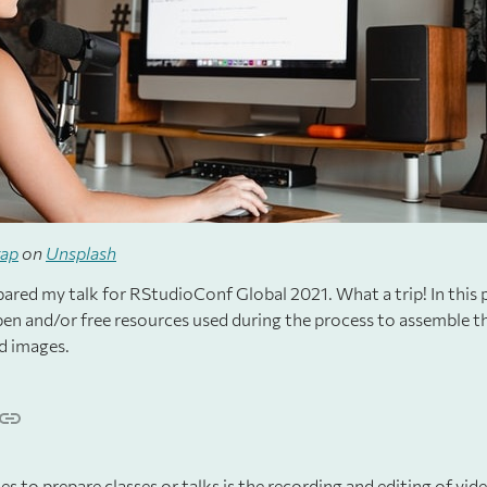
rap
on
Unsplash
ared my talk for RStudioConf Global 2021. What a trip! In this p
open and/or free resources used during the process to assemble th
d images.
ies to prepare classes or talks is the recording and editing of vi