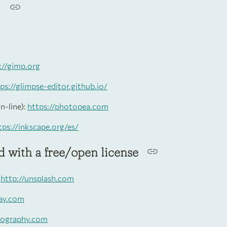
s
://gimp.org
ps://glimpse-editor.github.io/
n-line):
https://photopea.com
tps://inkscape.org/es/
 with a free/open license
:
http://unsplash.com
bay.com
isography.com