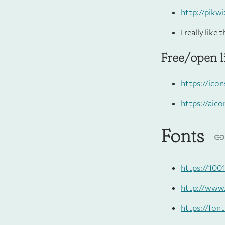
http://pikw
I really like
Free/open l
https://ico
https://aico
Fonts
https://100
http://www
https://fon