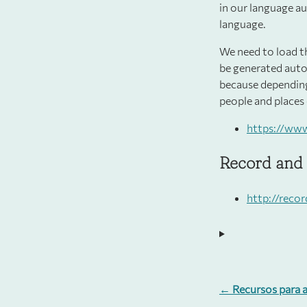
in our language au
language.
We need to load t
be generated auto
because depending
people and places 
https://ww
Record and 
http://reco
← Recursos para a