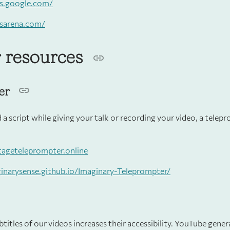
ts.google.com/
tsarena.com/
 resources
er
d a script while giving your talk or recording your video, a telep
stageteleprompter.online
ginarysense.github.io/Imaginary-Teleprompter/
titles of our videos increases their accessibility. YouTube gener