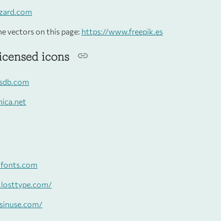
izard.com
 the vectors on this page:
https://www.freepik.es
icensed icons
nsdb.com
nica.net
1fonts.com
.losttype.com/
tsinuse.com/