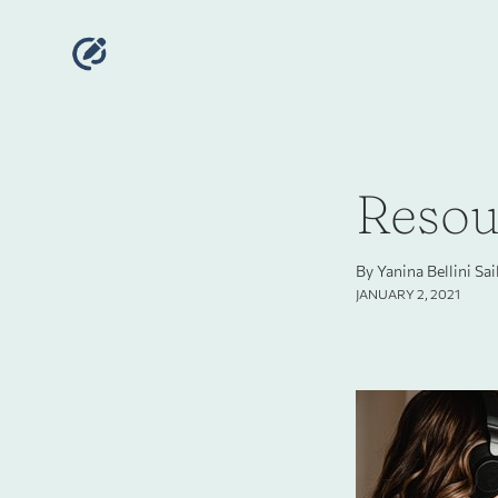
Resour
By Yanina Bellini Sa
JANUARY 2, 2021