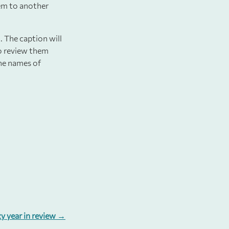
hem to another
. The caption will
to review them
the names of
.
zy year in review →