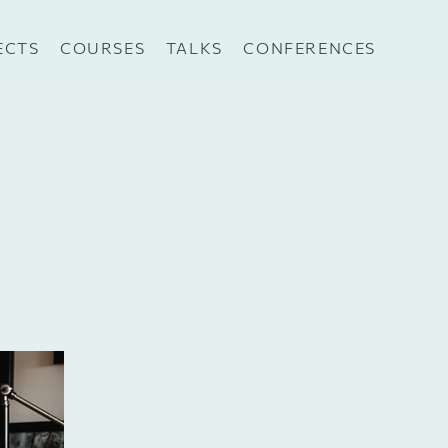
ECTS
COURSES
TALKS
CONFERENCES