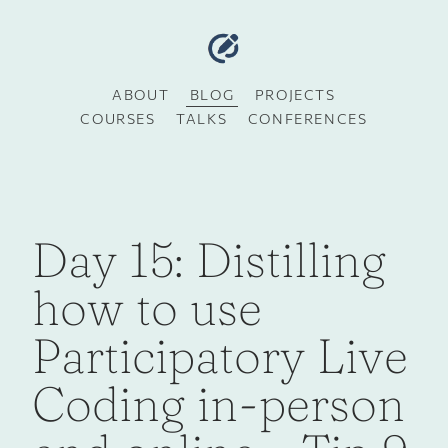
ABOUT
BLOG
PROJECTS
COURSES
TALKS
CONFERENCES
Day 15: Distilling
how to use
Participatory Live
Coding in-person