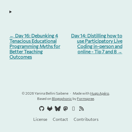
← Day 16: Debunking 4
Day 14: Distilling how to
Tenacious Educational
use Participatory Live
Programming Myths for
Coding in-person and
Better Teaching
online - Tip 7 and 8 →
Outcomes
© 2026 Yanina Bellini Saibene
Made with
Hugo Apéro
.
Based on
Blogophonic
by
Formspree
.
License
Contact
Contributors