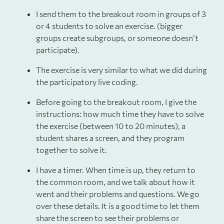
I send them to the breakout room in groups of 3
or 4 students to solve an exercise. (bigger
groups create subgroups, or someone doesn’t
participate).
The exercise is very similar to what we did during
the participatory live coding.
Before going to the breakout room, I give the
instructions: how much time they have to solve
the exercise (between 10 to 20 minutes), a
student shares a screen, and they program
together to solve it.
I have a timer. When time is up, they return to
the common room, and we talk about how it
went and their problems and questions. We go
over these details. It is a good time to let them
share the screen to see their problems or