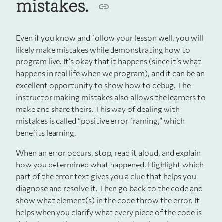
mistakes.
Even if you know and follow your lesson well, you will
likely make mistakes while demonstrating how to
program live. It’s okay that it happens (since it’s what
happens in real life when we program), and it can be an
excellent opportunity to show how to debug. The
instructor making mistakes also allows the learners to
make and share theirs. This way of dealing with
mistakes is called “positive error framing,” which
benefits learning.
When an error occurs, stop, read it aloud, and explain
how you determined what happened. Highlight which
part of the error text gives you a clue that helps you
diagnose and resolve it. Then go back to the code and
show what element(s) in the code throw the error. It
helps when you clarify what every piece of the code is