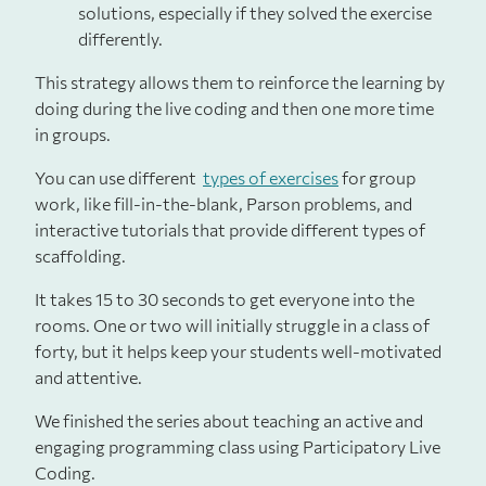
solutions, especially if they solved the exercise
differently.
This strategy allows them to reinforce the learning by
doing during the live coding and then one more time
in groups.
You can use different
types of exercises
for group
work, like fill-in-the-blank, Parson problems, and
interactive tutorials that provide different types of
scaffolding.
It takes 15 to 30 seconds to get everyone into the
rooms. One or two will initially struggle in a class of
forty, but it helps keep your students well-motivated
and attentive.
We finished the series about teaching an active and
engaging programming class using Participatory Live
Coding.