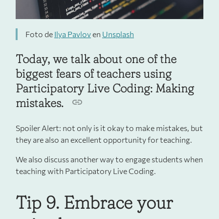
Foto de
Ilya Pavlov
en
Unsplash
Today, we talk about one of the
biggest fears of teachers using
Participatory Live Coding: Making
mistakes.
Spoiler Alert: not only is it okay to make mistakes, but
they are also an excellent opportunity for teaching.
We also discuss another way to engage students when
teaching with Participatory Live Coding.
Tip 9. Embrace your