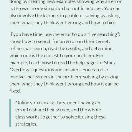
doing by creating new examples showing why an error
is thrown in one situation but not in another. You can
also involve the learners in problem-solving by asking
them what they think went wrong and how to fix it.
If you have time, use the error to do a “live searching”:
show how to search for an error on the internet,
refine that search, read the results, and determine
which one is the closest to your problem. For
example, teach how to read the help pages or Stack
Overflow’s questions and answers. You can also
involve the learners in the problem-solving by asking
them what they think went wrong and how it can be
fixed.
Online you can ask the student having an
error to share their screen, and the whole
class works together to solve it using these
strategies.