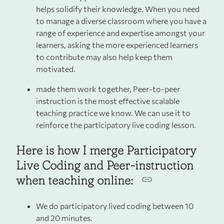
helps solidify their knowledge. When you need
to manage a diverse classroom where you have a
range of experience and expertise amongst your
learners, asking the more experienced learners
to contribute may also help keep them
motivated.
made them work together, Peer-to-peer
instruction is the most effective scalable
teaching practice we know. We can use it to
reinforce the participatory live coding lesson.
Here is how I merge Participatory
Live Coding and Peer-instruction
when teaching online:
We do participatory lived coding between 10
and 20 minutes.