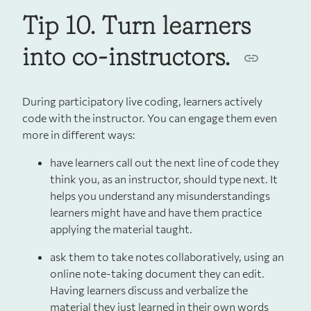
Tip 10. Turn learners
into co-instructors.
During participatory live coding, learners actively
code with the instructor. You can engage them even
more in different ways:
have learners call out the next line of code they
think you, as an instructor, should type next. It
helps you understand any misunderstandings
learners might have and have them practice
applying the material taught.
ask them to take notes collaboratively, using an
online note-taking document they can edit.
Having learners discuss and verbalize the
material they just learned in their own words