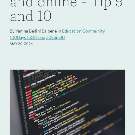
and online - Tip 9
and 10
By Yanina Bellini Saibene in
Education
Community
100DaysToOffload
30Ship30
MAY 20, 2024